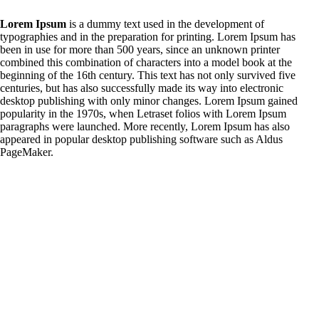
Lorem Ipsum
is a dummy text used in the development of
typographies and in the preparation for printing. Lorem Ipsum has
been in use for more than 500 years, since an unknown printer
combined this combination of characters into a model book at the
beginning of the 16th century. This text has not only survived five
centuries, but has also successfully made its way into electronic
desktop publishing with only minor changes. Lorem Ipsum gained
popularity in the 1970s, when Letraset folios with Lorem Ipsum
paragraphs were launched. More recently, Lorem Ipsum has also
appeared in popular desktop publishing software such as Aldus
PageMaker.