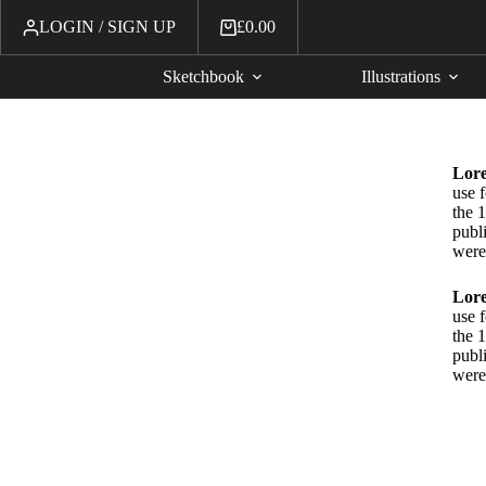
LOGIN / SIGN UP
£
0.00
Sketchbook
Illustrations
Lor
use 
the 1
publ
were
Lor
use 
the 1
publ
were