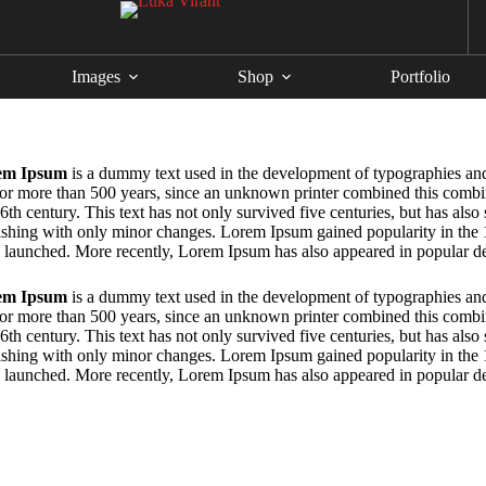
Images
Shop
Portfolio
em Ipsum
is a dummy text used in the development of typographies and
for more than 500 years, since an unknown printer combined this combin
6th century. This text has not only survived five centuries, but has also
ishing with only minor changes. Lorem Ipsum gained popularity in the
 launched. More recently, Lorem Ipsum has also appeared in popular d
em Ipsum
is a dummy text used in the development of typographies and
for more than 500 years, since an unknown printer combined this combin
6th century. This text has not only survived five centuries, but has also
ishing with only minor changes. Lorem Ipsum gained popularity in the
 launched. More recently, Lorem Ipsum has also appeared in popular d