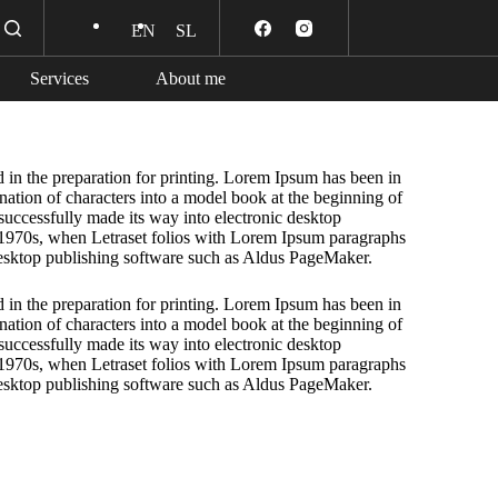
EN
SL
Services
About me
 in the preparation for printing. Lorem Ipsum has been in
ation of characters into a model book at the beginning of
 successfully made its way into electronic desktop
 1970s, when Letraset folios with Lorem Ipsum paragraphs
esktop publishing software such as Aldus PageMaker.
 in the preparation for printing. Lorem Ipsum has been in
ation of characters into a model book at the beginning of
 successfully made its way into electronic desktop
 1970s, when Letraset folios with Lorem Ipsum paragraphs
esktop publishing software such as Aldus PageMaker.