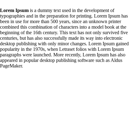
Lorem Ipsum
is a dummy text used in the development of
typographies and in the preparation for printing. Lorem Ipsum has
been in use for more than 500 years, since an unknown printer
combined this combination of characters into a model book at the
beginning of the 16th century. This text has not only survived five
centuries, but has also successfully made its way into electronic
desktop publishing with only minor changes. Lorem Ipsum gained
popularity in the 1970s, when Letraset folios with Lorem Ipsum
paragraphs were launched. More recently, Lorem Ipsum has also
appeared in popular desktop publishing software such as Aldus
PageMaker.