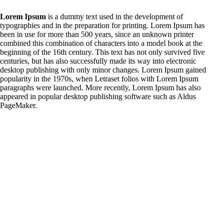
Lorem Ipsum
is a dummy text used in the development of
typographies and in the preparation for printing. Lorem Ipsum has
been in use for more than 500 years, since an unknown printer
combined this combination of characters into a model book at the
beginning of the 16th century. This text has not only survived five
centuries, but has also successfully made its way into electronic
desktop publishing with only minor changes. Lorem Ipsum gained
popularity in the 1970s, when Letraset folios with Lorem Ipsum
paragraphs were launched. More recently, Lorem Ipsum has also
appeared in popular desktop publishing software such as Aldus
PageMaker.