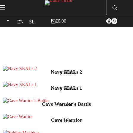
£
0.00
EN
SL
Navy SEALs 2
PICTURES
Navy SEALs 1
PICTURES
Cave Warrior’s Battle
PICTURES
Cave Warrior
PICTURES