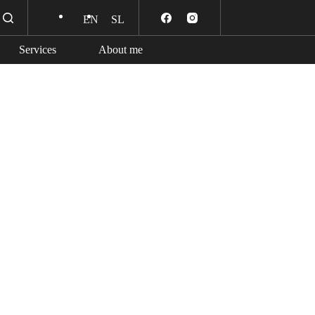
EN
SL
Services
About me