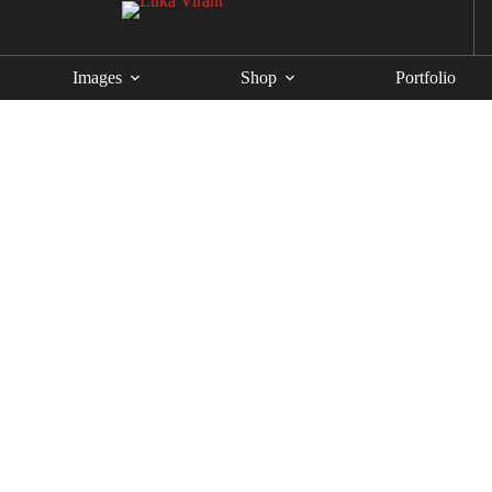
Images
Shop
Portfolio