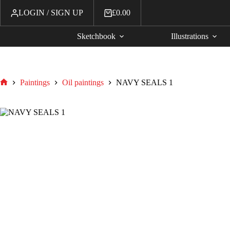
LOGIN / SIGN UP
£
0.00
Sketchbook
Illustrations
Paintings
Oil paintings
NAVY SEALS 1