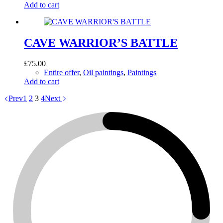
Add to cart
CAVE WARRIOR’S BATTLE
£
75.00
Entire offer
,
Oil paintings
,
Paintings
Add to cart
Prev
1
2
3
4
Next