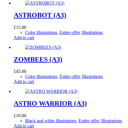
ASTROBOT (A3)
£
15.00
Color illustrations
,
Entire offer
,
Illustrations
Add to cart
ZOMBEES (A3)
£
45.00
Color illustrations
,
Entire offer
,
Illustrations
Add to cart
ASTRO WARRIOR (A3)
£
10.00
Black and white illustrations
,
Entire offer
,
Illustrations
Add to cart