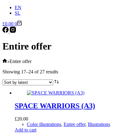
EN
SL
Shopping
£
0.00
0
cart
Entire offer
Home
Entire offer
Sorted
Showing 17–24 of 27 results
by
latest
SPACE WARRIORS (A3)
£
20.00
Color illustrations
,
Entire offer
,
Illustrations
Add to cart