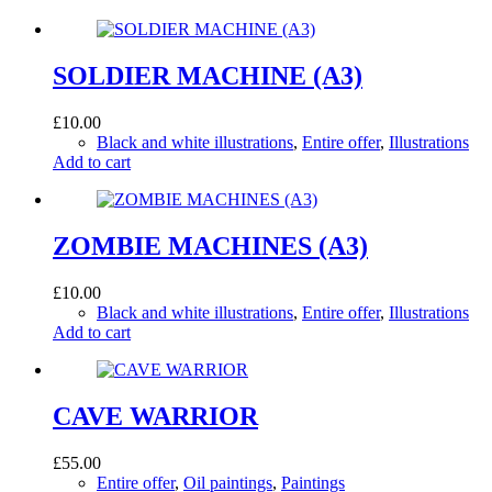
SOLDIER MACHINE (A3)
£
10.00
Black and white illustrations
,
Entire offer
,
Illustrations
Add to cart
ZOMBIE MACHINES (A3)
£
10.00
Black and white illustrations
,
Entire offer
,
Illustrations
Add to cart
CAVE WARRIOR
£
55.00
Entire offer
,
Oil paintings
,
Paintings