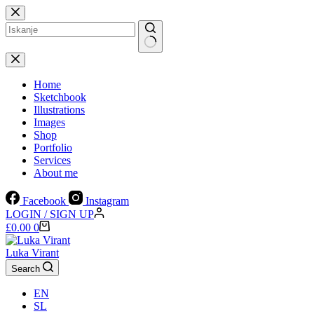
Skip
to
content
No
results
Home
Sketchbook
Illustrations
Images
Shop
Portfolio
Services
About me
Facebook
Instagram
LOGIN / SIGN UP
Shopping
£
0.00
0
cart
Luka Virant
Search
EN
SL