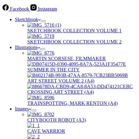
Facebook
Instagram
Sketchbook
SKETCHBOOK COLLECTION VOLUME 1
SKETCHBOOK COLLECTION VOLUME 2
Illustrations
MARTIN SCORSESE, FILMMAKER
SUMMER IN THE CITY
ART STREET VOLUME 2 (A4)
CROSSING ART STREET (A4)
TRAINSPOTTING, MARK RENTON (A4)
Images
CITYBOOTH ROBOT (A3)
CAVE WARRIOR