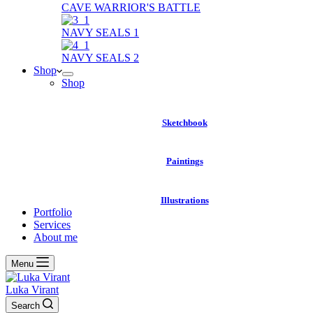
CAVE WARRIOR'S BATTLE
NAVY SEALS 1
NAVY SEALS 2
Shop
Shop
Sketchbook
Paintings
Illustrations
Portfolio
Services
About me
Menu
Luka Virant
Search